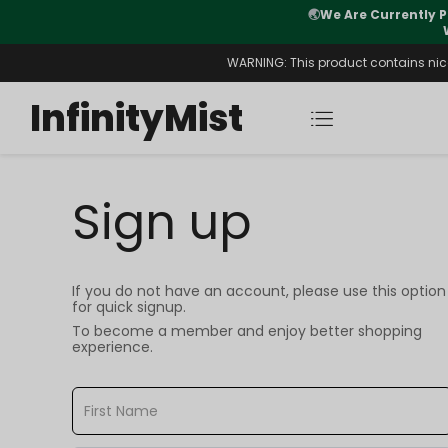
🌏
We Are Currently P
y Morning After Stock Review
WARNING: This product contains nicot
InfinityMist
Sign up
If you do not have an account, please use this option
for quick signup.
To become a member and enjoy better shopping
experience.