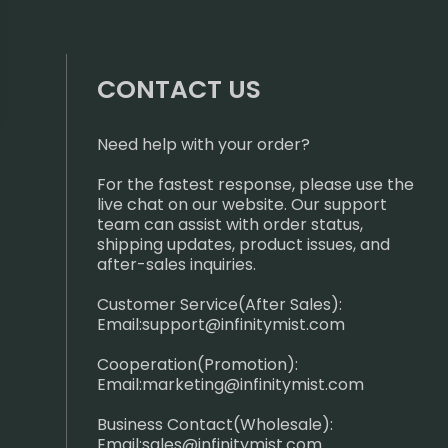
CONTACT US
Need help with your order?
For the fastest response, please use the
live chat on our website. Our support
team can assist with order status,
shipping updates, product issues, and
after-sales inquiries.
Customer Service(After Sales):
Email:
support@infinitymist.com
Cooperation(Promotion):
Email:
marketing@infinitymist.com
Business Contact(Wholesale):
Email:
sales@infinitymist.com