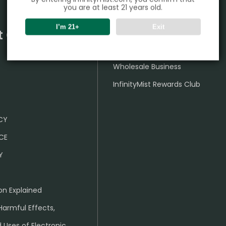
you are at least 21 years old.
I’m 21+
Exit
t Center
Partner
Wholesale Business
InfinityMist Rewards Club
ICY
CE
Y
on Explained
Harmful Effects,
 Uses of Electronic