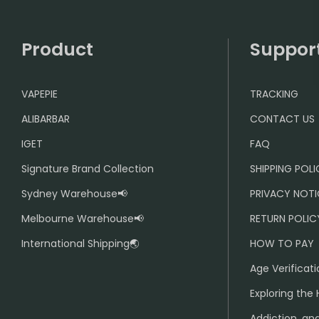
Product
Suppor
VAPEPIE
TRACKING
ALIBARBAR
CONTACT US
IGET
FAQ
Signature Brand Collection
SHIPPING POL
Sydney Warehouse📢
PRIVACY NOTI
Melbourne Warehouse📢
RETURN POLIC
International Shipping🌏
HOW TO PAY
Age Verificati
Exploring the 
Addiction, and