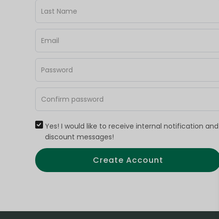
Yes! I would like to receive internal notification and
discount messages!
Create Account