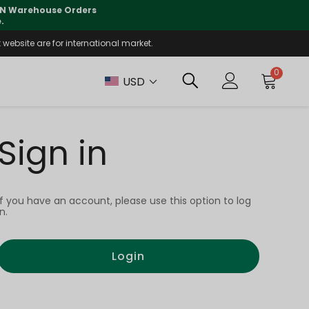
 CN Warehouse Orders
⚠️
Tracking updates may 
.
website are for international market.
0
USD
Sign in
If you have an account, please use this option to log
in.
Login