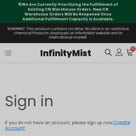
🌏
We Are Currently Prioritizing the Fulfillment of
Existing CN Warehouse Orders. New CN
Warehouse Orders Will Be Reopened Once
Additional Fulfillment Capacity Is Available.
WARNING: This product contains nicotine. Nicotine is an addictive
chemical.Products displayed on InfinityMist website are for
international market.
0
InfinityMist
Sign in
Create
If you do not have an account, please sign up now.
Account