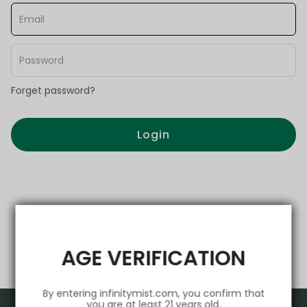
Forget password?
Login
AGE VERIFICATION
By entering infinitymist.com, you confirm that
you are at least 21 years old.