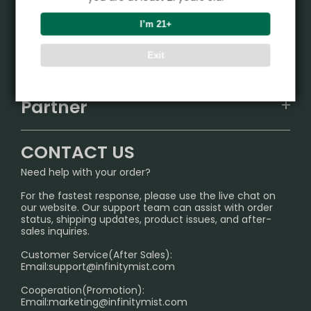
Product
I’m 21+
VAPEPIE
Support Center
Exit
ALIBARBAR
TRACKING
IGET
Partner
CONTACT US
Signature Brand Collection
Wholesale Business
FAQ
CONTACT US
Sydney Warehouse📢
InfinityMist Rewards Club
SHIPPING POLICY
Need help with your order?
Melbourne Warehouse📢
PRIVACY NOTICE
For the fastest response, please use the live chat on
International Shipping🌏
our website. Our support team can assist with order
RETURN POLICY
status, shipping updates, product issues, and after-
sales inquiries.
HOW TO PAY
Customer Service(After Sales):
Age Verification Explained
Email:
support@infinitymist.com
Cooperation(Promotion):
Exploring the Harmful Effects, Addiction, and Uses of
Email:
marketing@infinitymist.com