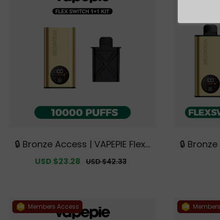
🔒 Bronze Access | VAPEPIE FlexS
🔒 Bronze
witch 10000 PUFFS 1+1 Kit【Exclu
witch 10K 
Sale
USD $23.28
Regular
USD $42.33
sive Australian Melbourne War
ds【Exclu
price
price
ehouse Deals】
urne 
Members Access
Members