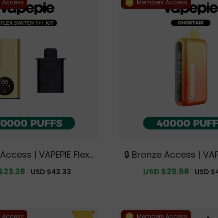
 Access
Members Access
 Access | VAPEPIE FlexS
🔒 Bronze Access | VA
00 PUFFS 1+1 Kit【Exclu
STAIR 40000 PUFFS【Ex
$23.28
Regular
Sale
USD $29.98
Regul
USD $42.33
USD $
tralian Sydney Wareho
ustralian Sydney Wa
price
price
price
use Deals】
eals】
 Access
Members Access