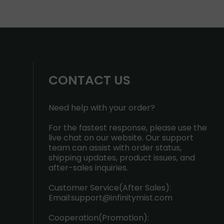
CONTACT US
Need help with your order?
For the fastest response, please use the
live chat on our website. Our support
team can assist with order status,
shipping updates, product issues, and
after-sales inquiries.
Customer Service(After Sales):
Email:
support@infinitymist.com
Cooperation(Promotion):