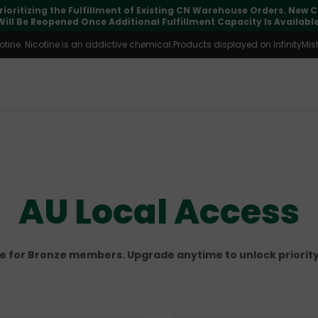
pdates may vary during international transit, but your order is fu
ine. Nicotine is an addictive chemical.Products displayed on InfinityMist 
AU Local Access
le for Bronze members. Upgrade anytime to unlock priority