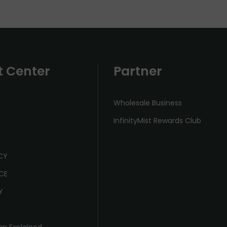
t Center
Partner
Wholesale Business
InfinityMist Rewards Club
ICY
CE
Y