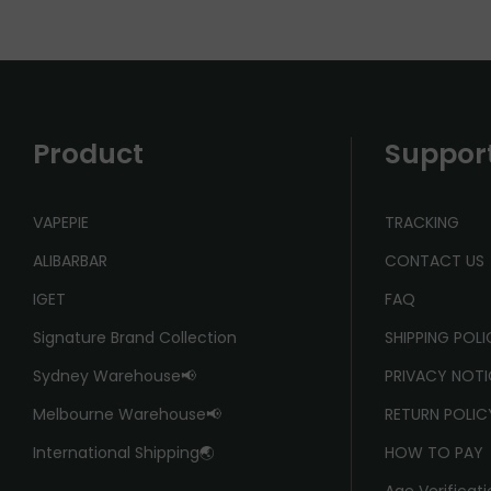
Product
Suppor
VAPEPIE
TRACKING
ALIBARBAR
CONTACT US
IGET
FAQ
Signature Brand Collection
SHIPPING POL
Sydney Warehouse📢
PRIVACY NOTI
Melbourne Warehouse📢
RETURN POLIC
International Shipping🌏
HOW TO PAY