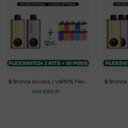
🔒 Bronze Access | VAPEPIE FlexS
🔒 Bronze
witch 10K Double Kit Bundle | 2 K
witch 10K
Sale
USD $180.61
Regular
its + 10 Pods【Exclusive Australi
| 3 Kits 
price
price
an Melbourne Warehouse Deal
tralian
s】