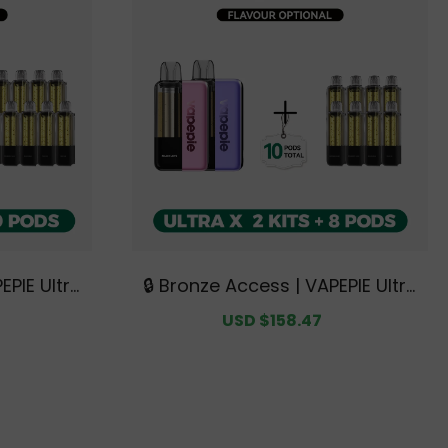
EPIE Ultra
🔒 Bronze Access | VAPEPIE Ultra
Bundle | 3
X 15K Double Kit Bundle | 2 Kits
Regular
Sale
USD $158.47
Regular
ve Austral
+ 8 Pods【Exclusive Australian
price
price
price
se Deals】
Sydney Warehouse Deals】