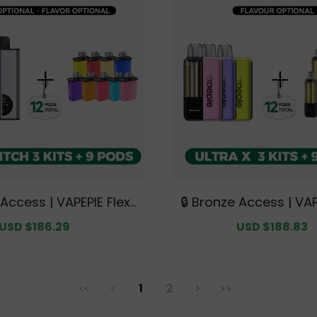
 Access | VAPEPIE FlexS
🔒 Bronze Access | VAP
 Triple Kit Mega Bundle
X 15K Triple Kit Mega 
Sale
USD $186.29
Regular
Sale
USD $188.83
+ 9 Pods【Exclusive Aus
Kits + 9 Pods【Exclusi
price
price
price
 Melbourne Warehouse
ian Sydney Warehou
Deals】
1
2
>
>>
<<
<