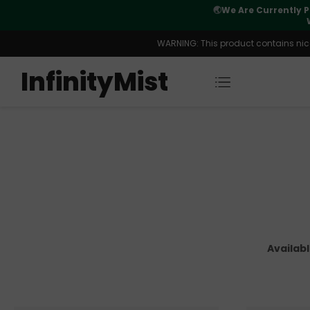
Orders. New CN Warehouse Orders
⚠️
Tracking u
s Available.
WARNING: This product contains nicot
InfinityMist
Availab