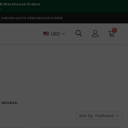
lly supported
🤝
T
website are for international market.
0
USD
 access.
Sort by
Featured