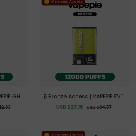
Members Access
PEPIE GHO
🔒 Bronze Access | VAPEPIE FV 12
clusive A
000 PUFFS【Exclusive Australia
ar
Sale
USD $27.16
Regular
42.33
USD $34.57
rehouse D
n Sydney Warehouse Deals】
price
price
Members Access