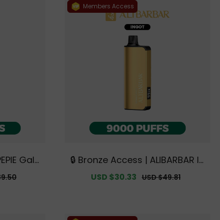
Members Access
PEPIE Gala
🔒 Bronze Access | ALIBARBAR IN
FFS【Exclu
GOT 9000 PUFFS【Exclusive Aus
r
Sale
USD $30.33
Regular
39.50
USD $49.81
ey Wareho
tralian Sydney Warehouse Deal
price
price
s】