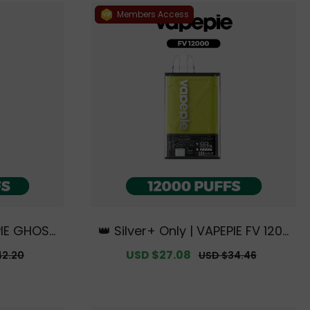
Members Access
EPIE GHOST
👑 Silver+ Only | VAPEPIE FV 1200
usive Aus
0 PUFFS【Exclusive Australian S
r
Sale
USD $27.08
Regular
42.20
USD $34.46
ouse Deal
ydney Warehouse Deals】
price
price