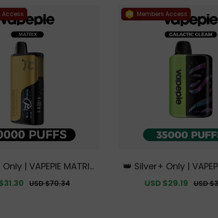
 Access
Members Access
+ Only | VAPEPIE MATRIX
👑 Silver+ Only | VAPEP
FFS【Exclusive Austral
c Gleam 35000 PUFFS
$31.30
Regular
Sale
USD $29.19
Regula
USD $70.34
USD $3
ourne Warehouse Deal
e Australian Melbou
price
price
price
s】
ouse Deals