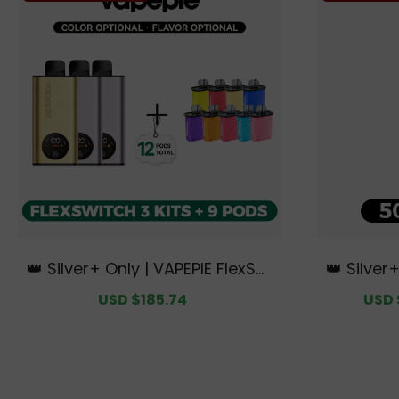
👑 Silver+ Only | VAPEPIE FlexSwi
👑 Silver
tch 10K Triple Kit Mega Bundle |
50000 PU
Sale
USD $185.74
Regular
Sale
USD 
3 Kits + 9 Pods【Exclusive Austr
ian Sydn
price
price
price
alian Melbourne Warehouse De
als】