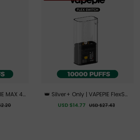
PIE MAX 40
👑 Silver+ Only | VAPEPIE FlexSwi
Australia
tch Battery Device【Exclusive A
r
Sale
USD $14.77
Regular
42.20
USD $27.43
e Deals】
ustralian Melbourne Warehous
price
price
e Deals】