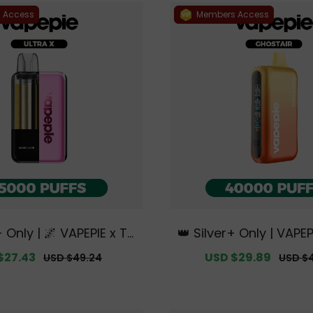
 Access
Members Access
+ Only | 🌌 VAPEPIE x TK
👑 Silver+ Only | VAP
X 15000 PUFFS【Exclusiv
AIR 40000 PUFFS【Excl
$27.43
Regular
Sale
USD $29.89
Regula
USD $49.24
USD $
lian Sydney Warehous
tralian Sydney Wareh
price
price
price
e Deals】
s】