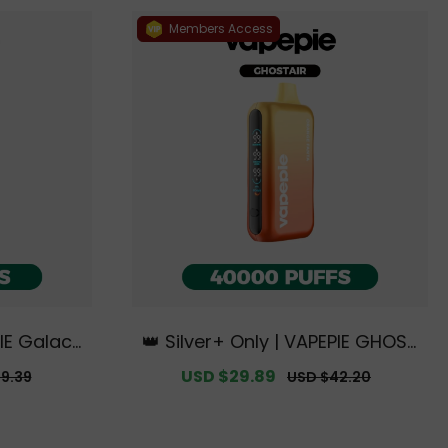
Members Access
IE Galacti
👑 Silver+ Only | VAPEPIE GHOST
【Exclusiv
AIR 40000 PUFFS【Exclusive Aus
r
Sale
USD $29.89
Regular
9.39
USD $42.20
rne Wareh
tralian Melbourne Warehouse
price
price
】
Deals】