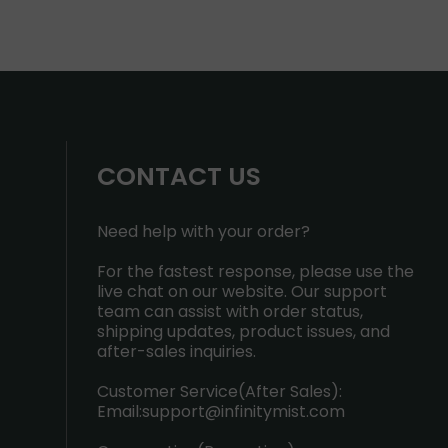
CONTACT US
Need help with your order?
For the fastest response, please use the
live chat on our website. Our support
team can assist with order status,
shipping updates, product issues, and
after-sales inquiries.
Customer Service(After Sales):
Email:
support@infinitymist.com