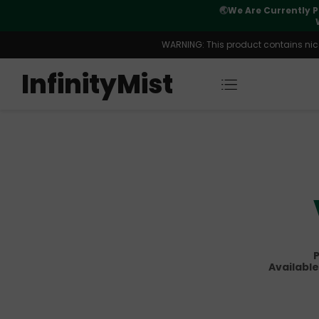
Orders. New CN Warehouse Orders
⚠️
Tracking u
s Available.
WARNING: This product contains nicot
InfinityMist
P
Available