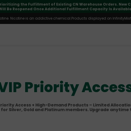
pdates may vary during international transit, but your order is fu
ine. Nicotine is an addictive chemical.Products displayed on InfinityMist 
VIP Priority Acces
riority Access + High-Demand Products – Limited Allocati
 for Silver, Gold and Platinum members. Upgrade anytime 