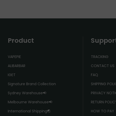
Product
Suppor
VAPEPIE
TRACKING
ALIBARBAR
CONTACT US
IGET
FAQ
Signature Brand Collection
SHIPPING POL
Sydney Warehouse📢
PRIVACY NOTI
Melbourne Warehouse📢
RETURN POLIC
International Shipping🌏
HOW TO PAY