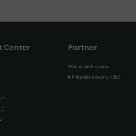
t Center
Partner
Wholesale Business
InfinityMist Rewards Club
ICY
CE
Y