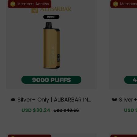
Members Access
Members
👑 Silver+ Only | ALIBARBAR ING
👑 Silver
OT 9000 PUFFS【Exclusive Austr
000 PUFF
Sale
USD $30.24
Regular
Sale
USD 
USD $49.66
alian Sydney Warehouse Deal
th Curv
price
price
price
s】
e 【Exclu
Wa