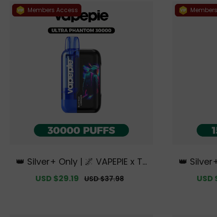
Members Access
Members
👑 Silver+ Only | 🌌 VAPEPIE x TK
👑 Silver
🌌 Ultra Phantom 30000 PUFFS
🌌 Ultra 
Sale
USD $29.19
Regular
Sale
USD 
USD $37.98
【Exclusive Australian Melbourn
e Austra
price
price
price
e Warehouse Deals】