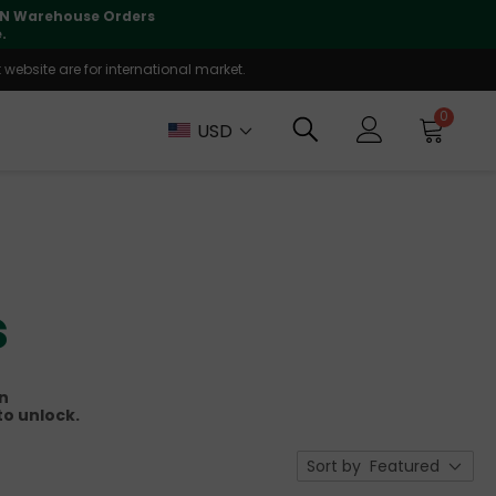
lly supported
🤝
T
website are for international market.
0
USD
s
on
to unlock.
Sort by
Featured