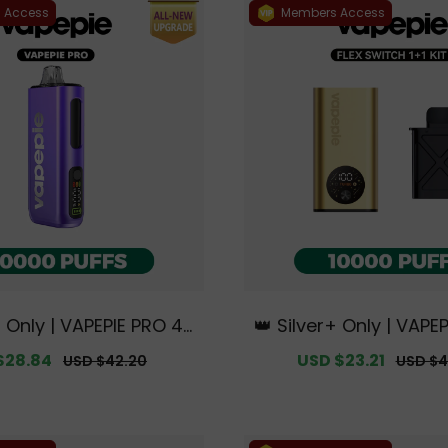
 Access
Members Access
+ Only | VAPEPIE PRO 40
👑 Silver+ Only | VAPEP
S | Smoother Flavor wi
tch 10000 PUFFS 1+1 Ki
$28.84
Regular
Sale
USD $23.21
Regula
USD $42.20
USD $4
ed Mouthpiece Upgrad
e Australian Sydney
price
price
price
sive Australian Sydney
e Deals】
rehouse Deals】