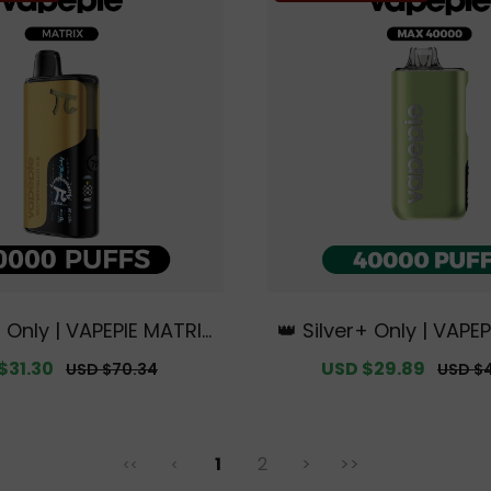
+ Only | VAPEPIE MATRIX
👑 Silver+ Only | VAPE
FFS【Exclusive Austral
000 PUFFS【Exclusive 
$31.30
Regular
Sale
USD $29.89
Regula
USD $70.34
USD $
ey Warehouse Deals】
n Sydney Warehous
price
price
price
1
2
>
>>
<<
<