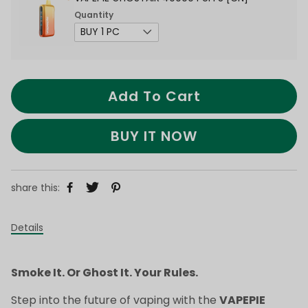
Quantity
Add To Cart
BUY IT NOW
share this:
Details
Smoke It. Or Ghost It. Your Rules.
Step into the future of vaping with the
VAPEPIE