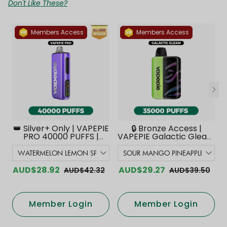
Don't Like These?
Members Access
Members Access
👑 Silver+ Only | VAPEPIE
🔒 Bronze Access |
PRO 40000 PUFFS |
VAPEPIE Galactic Gleam
Smoother Flavor with
35000 PUFFS【Exclusive
Curved Mouthpiece
Australian Melbourne
Upgrade 【Exclusive
Warehouse Deals】
Australian Melbourne
AUD$28.92
AUD$29.27
AUD$42.32
AUD$39.50
Warehouse Deals】
Member Login
Member Login