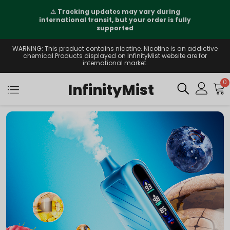
⚠️
Tracking updates may vary during
international transit, but your order is fully
supported
WARNING: This product contains nicotine. Nicotine is an addictive
chemical.Products displayed on InfinityMist website are for
international market.
0
InfinityMist