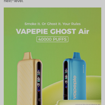
next-level.