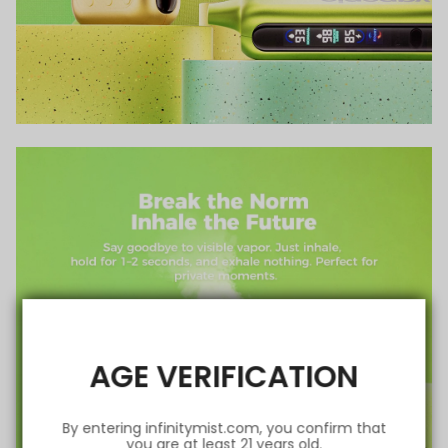
AGE VERIFICATION
By entering infinitymist.com, you confirm that
you are at least 21 years old.