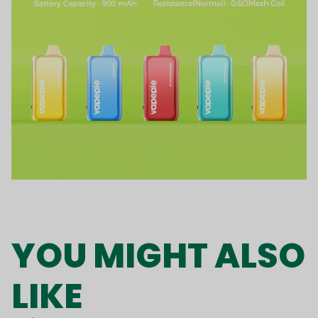
YOU MIGHT ALSO
LIKE