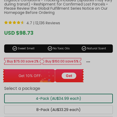
during transit) • Reshipment for Confirmed Lost Parcels •
Please Review the Global Fulfillment Series Notice on Our
Homepage Before Ordering
4.7 |
12,136 Reviews
Sale
USD $98.73
price
Regular
price
check_circle
check_circle
check_circle
Sweet Smell
No Toxic Oils
Natural Scent
Buy $75.00 save 2%
Buy $150.00 save 5%
Get 10% OFF
Get
Select a package
4-Pack (AU$34.99 each)
8-Pack (AU$33.29 each)