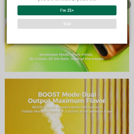
I’m 21+
Exit