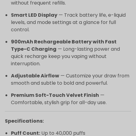
without frequent refills.
Smart LED Display
— Track battery life, e-liquid
levels, and mode settings at a glance for full
control.
900mAh Rechargeable Battery with Fast
Type-C Charging
— Long-lasting power and
quick recharge keep you vaping without
interruption.
Adjustable Airflow
— Customize your draw from
smooth and subtle to bold and powerful.
Premium Soft-Touch Velvet Finish
—
Comfortable, stylish grip for all-day use.
Specifications:
Puff Count:
Up to 40,000 puffs