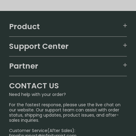
Product
VAPEPIE
Support Center
ALIBARBAR
TRACKING
IGET
Partner
CONTACT US
Signature Brand Collection
Wholesale Business
FAQ
CONTACT US
Sydney Warehouse📢
InfinityMist Rewards Club
SHIPPING POLICY
Need help with your order?
Melbourne Warehouse📢
PRIVACY NOTICE
For the fastest response, please use the live chat on
International Shipping🌏
our website. Our support team can assist with order
RETURN POLICY
status, shipping updates, product issues, and after-
sales inquiries.
HOW TO PAY
Customer Service(After Sales):
Age Verification Explained
Email:
support@infinitymist.com