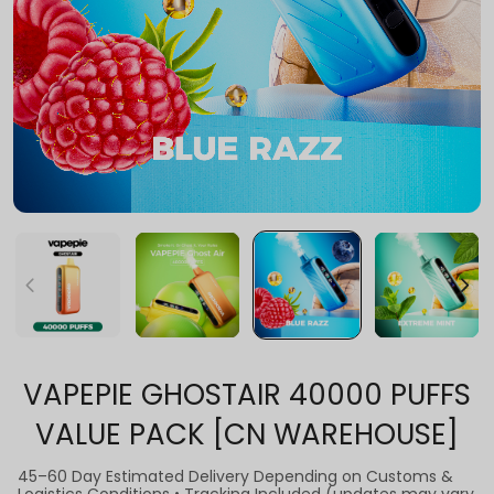
VAPEPIE GHOSTAIR 40000 PUFFS
VALUE PACK [CN WAREHOUSE]
45–60 Day Estimated Delivery Depending on Customs &
Logistics Conditions • Tracking Included (updates may vary