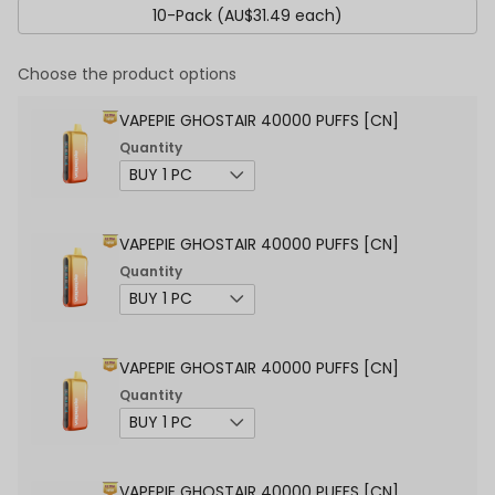
10-Pack (AU$31.49 each)
Choose the product options
VAPEPIE GHOSTAIR 40000 PUFFS [CN]
Quantity
VAPEPIE GHOSTAIR 40000 PUFFS [CN]
Quantity
VAPEPIE GHOSTAIR 40000 PUFFS [CN]
Quantity
VAPEPIE GHOSTAIR 40000 PUFFS [CN]