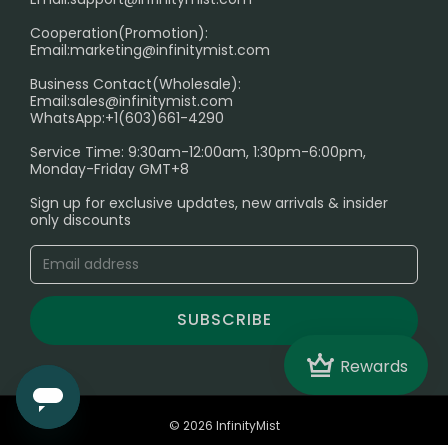
Cooperation(Promotion):
Exploring the Harmful Effects, Addiction, and Uses of
Email:
marketing@infinitymist.com
Electronic Cigarettes
Business Contact(Wholesale):
Email:
sales@infinitymist.com
Trouble Accessing Our Website? Don’t Miss This!
WhatsApp:+1(603)661-4290
Service Time: 9:30am-12:00am, 1:30pm-6:00pm,
Monday-Friday GMT+8
Sign up for exclusive updates, new arrivals & insider
only discounts
SUBSCRIBE
Crown
Rewards
© 2026 InfinityMist