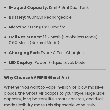
E-Liquid Capacity:
13ml + 9ml Dual Tank
Battery:
900mAh Rechargeable
Nicotine Strength:
50mg/ml
Coil Resistance:
1.1Ω Mesh (Smokeless Mode),
0.6Ω Mesh (Normal Mode)
Charging Port:
Type-C Fast Charging
LED Display:
Power, E-liquid Level, Mode
Why Choose VAPEPIE Ghost Air?
Whether you want to vape invisibly or blow massive
clouds, the Ghost Air adapts to your style. Huge juice
capacity, long battery life, smart controls, and dual-
mode flexibility make this disposable vape truly