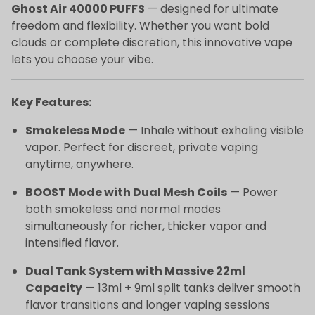
Ghost Air 40000 PUFFS
— designed for ultimate
freedom and flexibility. Whether you want bold
clouds or complete discretion, this innovative vape
lets you choose your vibe.
Key Features:
Smokeless Mode
— Inhale without exhaling visible
vapor. Perfect for discreet, private vaping
anytime, anywhere.
BOOST Mode with Dual Mesh Coils
— Power
both smokeless and normal modes
simultaneously for richer, thicker vapor and
intensified flavor.
Dual Tank System with Massive 22ml
Capacity
— 13ml + 9ml split tanks deliver smooth
flavor transitions and longer vaping sessions