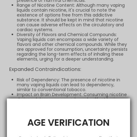
presence of harmful chemicals.
Range of Nicotine Content: Although many vaping
liquids contain nicotine, it's crucial to note the
existence of options free from this addictive
substance. It should be kept in mind that nicotine
can cause adverse effects on the circulatory and
cardiac systems.
Diversity of Flavors and Chemical Compounds:
Vaping liquids can encompass a wide variety of
flavors and other chemical compounds. While they
are approved for consumption, uncertainty persists
regarding the long-term effects of inhaling these
elements, urging for a deeper understanding.
Expanded Contraindications:
Risk of Dependency: The presence of nicotine in
many vaping liquids can lead to dependency,
similar to conventional tobacco.
Impact on Brain Development: Consuming nicotine
during adolescence can adversely affect brain
development, leading to cognitive and attention-
related issues.
Respiratory Considerations: Although vaping is
argued to be potentially less harmful than smoking
AGE VERIFICATION
tobacco, the possibility of irritating the lungs and
causing respiratory problems cannot be
overlooked, especially with low-quality products or