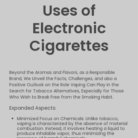
Uses of
Electronic
Cigarettes
Beyond the Aromas and Flavors, as a Responsible
Brand, We Unveil the Facts, Challenges, and also a
Positive Outlook on the Role Vaping Can Play in the
Search for Tobacco Alternatives, Especially for Those
Who Wish to Break Free from the Smoking Habit.
Expanded Aspects:
Minimized Focus on Chemicals: Unlike tobacco,
vaping is characterized by the absence of material
combustion. Instead, it involves heating a liquid to
produce inhalable vapor, thus minimizing the