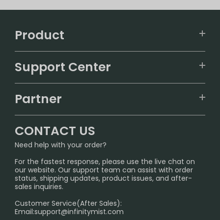
Product
VAPEPIE
Support Center
ALIBARBAR
TRACKING
IGET
Partner
CONTACT US
Signature Brand Collection
Wholesale Business
FAQ
CONTACT US
Sydney Warehouse📢
InfinityMist Rewards Club
SHIPPING POLICY
Need help with your order?
Melbourne Warehouse📢
PRIVACY NOTICE
For the fastest response, please use the live chat on
International Shipping🌏
our website. Our support team can assist with order
RETURN POLICY
status, shipping updates, product issues, and after-
sales inquiries.
HOW TO PAY
Customer Service(After Sales):
Age Verification Explained
Email:
support@infinitymist.com