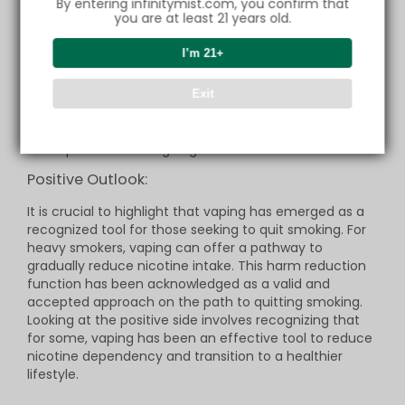
By entering infinitymist.com, you confirm that
impure liquids.
you are at least 21 years old.
Sensitivity and Allergic Reactions: It's crucial to
recognize that some individuals may be sensitive
or allergic to components in vaping liquids, which
I’m 21+
could result in symptoms such as difficulty
breathing, inflammation, or skin rashes.
Concerns about Long-Term Damage: Despite the
Exit
relative novelty of vaping studies, there are
concerns about possible long-term damage
associated with its continued use, emphasizing the
importance of ongoing research in this field.
Positive Outlook:
It is crucial to highlight that vaping has emerged as a
recognized tool for those seeking to quit smoking. For
heavy smokers, vaping can offer a pathway to
gradually reduce nicotine intake. This harm reduction
function has been acknowledged as a valid and
accepted approach on the path to quitting smoking.
Looking at the positive side involves recognizing that
for some, vaping has been an effective tool to reduce
nicotine dependency and transition to a healthier
lifestyle.