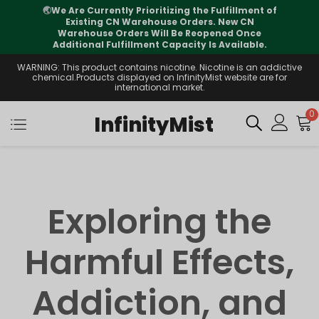
🌏
We Are Currently Prioritizing the Fulfillment of
Existing CN Warehouse Orders. New CN
Warehouse Orders Will Be Reopened Once
Additional Fulfillment Capacity Is Available.
WARNING: This product contains nicotine. Nicotine is an addictive
chemical.Products displayed on InfinityMist website are for
international market.
0
InfinityMist
Exploring the
Harmful Effects,
Addiction, and