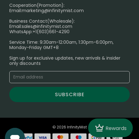
Cooperation(Promotion):
Exploring the Harmful Effects, Addiction, and Uses of
Email:
marketing@infinitymist.com
Electronic Cigarettes
Business Contact(Wholesale):
Email:
sales@infinitymist.com
Trouble Accessing Our Website? Don’t Miss This!
WhatsApp:+1(603)661-4290
Service Time: 9:30am-12:00am, 1:30pm-6:00pm,
Monday-Friday GMT+8
Sign up for exclusive updates, new arrivals & insider
only discounts
SUBSCRIBE
Crown
© 2026 InfinityMist
Rewards