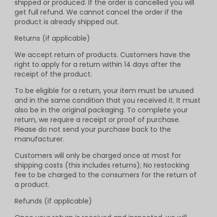
shipped or produced. If the order is cancelled you will
get full refund. We cannot cancel the order if the
product is already shipped out.
Returns (if applicable)
We accept return of products. Customers have the
right to apply for a return within 14 days after the
receipt of the product.
To be eligible for a return, your item must be unused
and in the same condition that you received it. It must
also be in the original packaging. To complete your
return, we require a receipt or proof of purchase.
Please do not send your purchase back to the
manufacturer.
Customers will only be charged once at most for
shipping costs (this includes returns); No restocking
fee to be charged to the consumers for the return of
a product.
Refunds (if applicable)