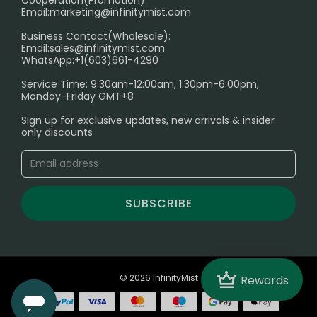
Cooperation(Promotion):
Exploring the Harmful Effects, Addiction, and Uses of
Email:
marketing@infinitymist.com
Electronic Cigarettes
Business Contact(Wholesale):
Email:
sales@infinitymist.com
Trouble Accessing Our Website? Don’t Miss This!
WhatsApp:+1(603)661-4290
Service Time: 9:30am-12:00am, 1:30pm-6:00pm,
Monday-Friday GMT+8
Sign up for exclusive updates, new arrivals & insider
only discounts
SUBSCRIBE
Crown
© 2026 InfinityMist
Rewards