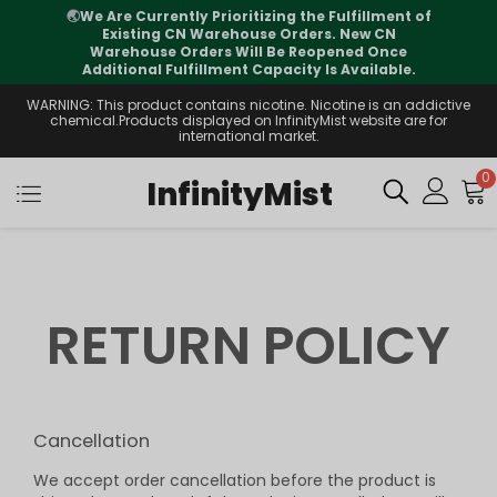
🌏
We Are Currently Prioritizing the Fulfillment of
Existing CN Warehouse Orders. New CN
Warehouse Orders Will Be Reopened Once
Additional Fulfillment Capacity Is Available.
WARNING: This product contains nicotine. Nicotine is an addictive
chemical.Products displayed on InfinityMist website are for
international market.
0
InfinityMist
RETURN POLICY
Cancellation
We accept order cancellation before the product is