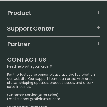
Product
VAPEPIE
Support Center
ALIBARBAR
TRACKING
IGET
Partner
CONTACT US
Signature Brand Collection
Wholesale Business
FAQ
CONTACT US
Sydney Warehouse📢
InfinityMist Rewards Club
SHIPPING POLICY
Need help with your order?
Melbourne Warehouse📢
PRIVACY NOTICE
For the fastest response, please use the live chat on
International Shipping🌏
our website. Our support team can assist with order
RETURN POLICY
status, shipping updates, product issues, and after-
sales inquiries.
HOW TO PAY
Customer Service(After Sales):
Age Verification Explained
Email:
support@infinitymist.com