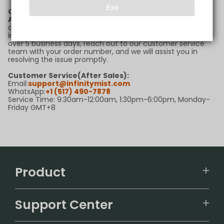
Exit
Q6: What should I do if my package is delayed?
A:
If your package is delayed beyond the estimated
delivery timeframe, please first check the tracking
information for updates. If there are no new updates for
over 5 business days, reach out to our customer service
team with your order number, and we will assist you in
resolving the issue promptly.
Customer Service(After Sales):
Email:
support@infinitymist.com
WhatsApp:
+1 (517) 490-7878
Service Time: 9:30am-12:00am, 1:30pm-6:00pm, Monday-
Friday GMT+8
Product
VAPEPIE
Support Center
ALIBARBAR