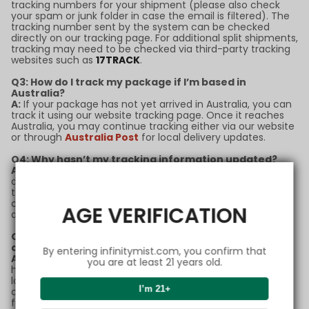
tracking numbers for your shipment (please also check
your spam or junk folder in case the email is filtered). The
tracking number sent by the system can be checked
directly on our tracking page. For additional split shipments,
tracking may need to be checked via third-party tracking
websites such as
17TRACK
.
Q3: How do I track my package if I’m based in
Australia?
A:
If your package has not yet arrived in Australia, you can
track it using our website tracking page. Once it reaches
Australia, you may continue tracking either via our website
or through
Australia Post
for local delivery updates.
Q4: Why hasn’t my tracking information updated?
A:
Tracking updates may sometimes experience delays
due to high shipping volumes or customs processing. If
there’s no update for more than 5 business days, please
contact our support team with your order number for
AGE VERIFICATION
assistance.
Q5: What should I do if my package is marked as
delivered but I didn’t receive it?
By entering infinitymist.com, you confirm that
A:
If your package status shows as "delivered" but you
you are at least 21 years old.
haven’t received it, please check with neighbors or your
local post office first. If the issue remains unresolved,
I’m 21+
contact our customer service team immediately for
further support.