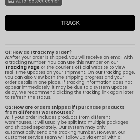
Auto-detect carrier
TRACK
Q1: How do I track my order?
A:
After your order is shipped, you will receive an email with
a tracking number. You can use this number on our
Tracking Page
or the courier's official website to view
real-time updates on your shipment. On our tracking page,
you can also view both the shipping progress and your
order details in one place. If tracking information does not
appear immediately, it may be due to a system update
delay. We recommend clicking the tracking link again later
to refresh the status.
Q2: How are orders shipped if I purchase products
from different warehouses?
A:
If your order includes products from different
warehouses, it will usually be split into multiple packages
and shipped separately. Our system may only
automatically send one tracking number. However, our
customer service team will follow up via email with all