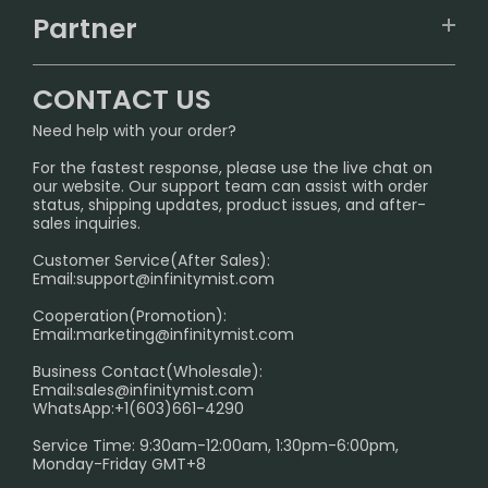
TRACKING
IGET
Partner
CONTACT US
Signature Brand Collection
Wholesale Business
FAQ
CONTACT US
Sydney Warehouse📢
InfinityMist Rewards Club
SHIPPING POLICY
Need help with your order?
Melbourne Warehouse📢
PRIVACY NOTICE
For the fastest response, please use the live chat on
International Shipping🌏
our website. Our support team can assist with order
RETURN POLICY
status, shipping updates, product issues, and after-
sales inquiries.
HOW TO PAY
Customer Service(After Sales):
Age Verification Explained
Email:
support@infinitymist.com
Cooperation(Promotion):
Exploring the Harmful Effects, Addiction, and Uses of
Email:
marketing@infinitymist.com
Electronic Cigarettes
Business Contact(Wholesale):
Email:
sales@infinitymist.com
Trouble Accessing Our Website? Don’t Miss This!
WhatsApp:+1(603)661-4290
Service Time: 9:30am-12:00am, 1:30pm-6:00pm,
Monday-Friday GMT+8