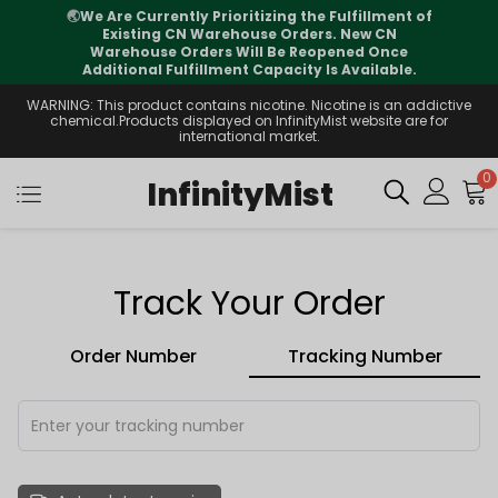
🌏
We Are Currently Prioritizing the Fulfillment of
Existing CN Warehouse Orders. New CN
Warehouse Orders Will Be Reopened Once
Additional Fulfillment Capacity Is Available.
WARNING: This product contains nicotine. Nicotine is an addictive
chemical.Products displayed on InfinityMist website are for
international market.
0
InfinityMist
Track Your Order
Order Number
Tracking Number