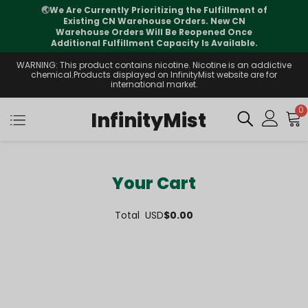
🌏
We Are Currently Prioritizing the Fulfillment of
Existing CN Warehouse Orders. New CN
Warehouse Orders Will Be Reopened Once
Additional Fulfillment Capacity Is Available.
WARNING: This product contains nicotine. Nicotine is an addictive
chemical.Products displayed on InfinityMist website are for
international market.
0
InfinityMist
Your Cart
Total
USD
$0.00