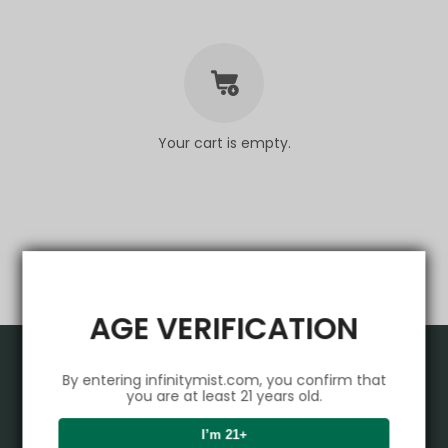
Your cart is empty.
AGE VERIFICATION
Product
By entering infinitymist.com, you confirm that
you are at least 21 years old.
VAPEPIE
Support Center
I’m 21+