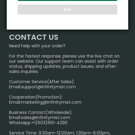
ALIBARBAR
Exit
TRACKING
IGET
Partner
CONTACT US
Signature Brand Collection
Wholesale Business
FAQ
CONTACT US
Sydney Warehouse📢
InfinityMist Rewards Club
SHIPPING POLICY
Need help with your order?
Melbourne Warehouse📢
PRIVACY NOTICE
For the fastest response, please use the live chat on
International Shipping🌏
our website. Our support team can assist with order
RETURN POLICY
status, shipping updates, product issues, and after-
sales inquiries.
HOW TO PAY
Customer Service(After Sales):
Age Verification Explained
Email:
support@infinitymist.com
Cooperation(Promotion):
Exploring the Harmful Effects, Addiction, and Uses of
Email:
marketing@infinitymist.com
Electronic Cigarettes
Business Contact(Wholesale):
Email:
sales@infinitymist.com
Trouble Accessing Our Website? Don’t Miss This!
WhatsApp:+1(603)661-4290
Service Time: 9:30am-12:00am, 1:30pm-6:00pm,