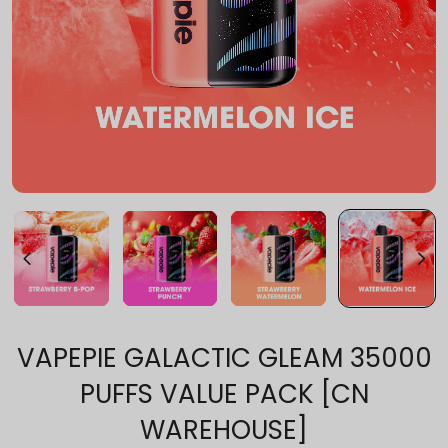
VAPEPIE GALACTIC GLEAM 35000
PUFFS VALUE PACK [CN
WAREHOUSE]