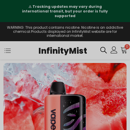
⚠️
Tracking updates may vary during
international transit, but your order is fully
supported
WARNING: This product contains nicotine. Nicotine is an addictive
chemical.Products displayed on InfinityMist website are for
international market.
0
InfinityMist