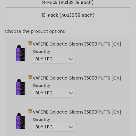
8-Pack (AU$32.29 each)
10-Pack (AU$30.59 each)
Choose the product options
VAPEPIE Galactic Gleam 35000 PUFFS [CN]
Quantity
VAPEPIE Galactic Gleam 35000 PUFFS [CN]
Quantity
VAPEPIE Galactic Gleam 35000 PUFFS [CN]
Quantity