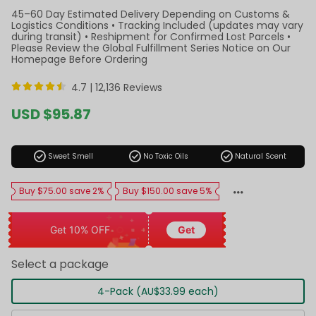
45–60 Day Estimated Delivery Depending on Customs &
Logistics Conditions • Tracking Included (updates may vary
during transit) • Reshipment for Confirmed Lost Parcels •
Please Review the Global Fulfillment Series Notice on Our
Homepage Before Ordering
4.7 |
12,136 Reviews
Sale
USD $95.87
price
Regular
price
check_circle
check_circle
check_circle
Sweet Smell
No Toxic Oils
Natural Scent
Buy $75.00 save 2%
Buy $150.00 save 5%
Get 10% OFF
Get
Select a package
4-Pack (AU$33.99 each)