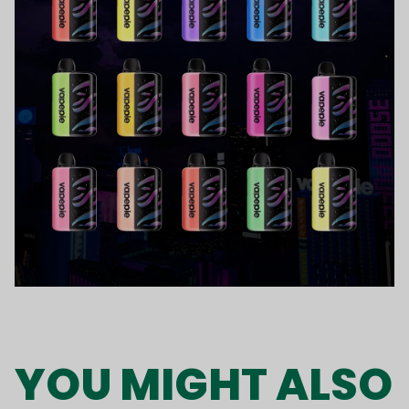
YOU MIGHT ALSO