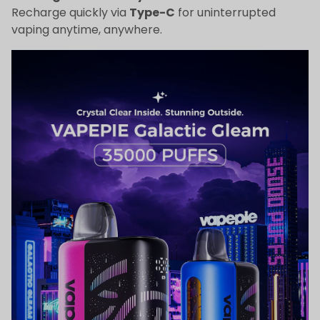
Recharge quickly via
Type-C
for uninterrupted
vaping anytime, anywhere.