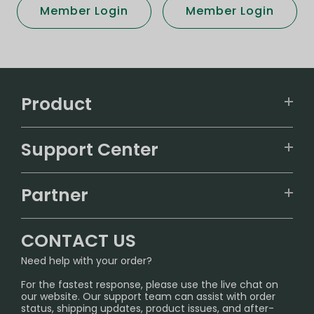
Member Login
Member Login
Product
VAPEPIE
Support Center
ALIBARBAR
TRACKING
IGET
Partner
CONTACT US
Signature Brand Collection
Wholesale Business
FAQ
CONTACT US
Sydney Warehouse📢
InfinityMist Rewards Club
SHIPPING POLICY
Need help with your order?
Melbourne Warehouse📢
PRIVACY NOTICE
For the fastest response, please use the live chat on
International Shipping🌏
our website. Our support team can assist with order
RETURN POLICY
status, shipping updates, product issues, and after-