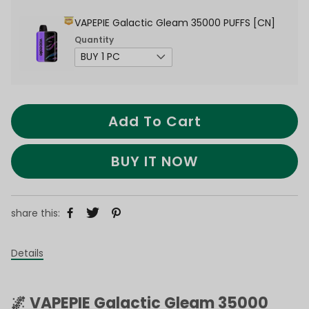
VAPEPIE Galactic Gleam 35000 PUFFS [CN]
Quantity
Add To Cart
BUY IT NOW
share this:
Details
🌌 VAPEPIE Galactic Gleam 35000