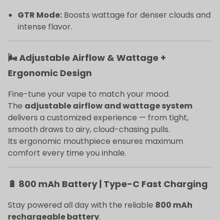
GTR Mode:
Boosts wattage for denser clouds and
intense flavor.
🌬️ Adjustable Airflow & Wattage +
Ergonomic Design
Fine-tune your vape to match your mood.
The
adjustable airflow and wattage system
delivers a customized experience — from tight,
smooth draws to airy, cloud-chasing pulls.
Its ergonomic mouthpiece ensures maximum
comfort every time you inhale.
🔋 800 mAh Battery | Type-C Fast Charging
Stay powered all day with the reliable
800 mAh
rechargeable battery
.