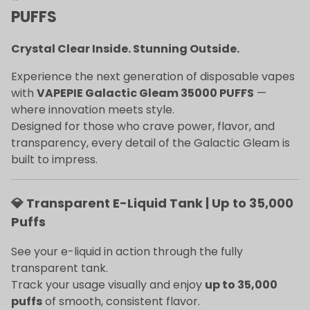
PUFFS
Crystal Clear Inside. Stunning Outside.
Experience the next generation of disposable vapes
with
VAPEPIE Galactic Gleam 35000 PUFFS
—
where innovation meets style.
Designed for those who crave power, flavor, and
transparency, every detail of the Galactic Gleam is
built to impress.
💎 Transparent E-Liquid Tank | Up to 35,000
Puffs
See your e-liquid in action through the fully
transparent tank.
Track your usage visually and enjoy
up to 35,000
puffs
of smooth, consistent flavor.