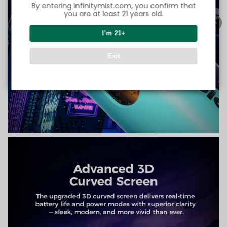
By entering infinitymist.com, you confirm that
you are at least 21 years old.
I’m 21+
Exit