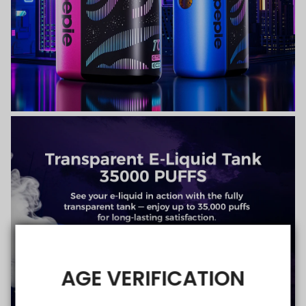
AGE VERIFICATION