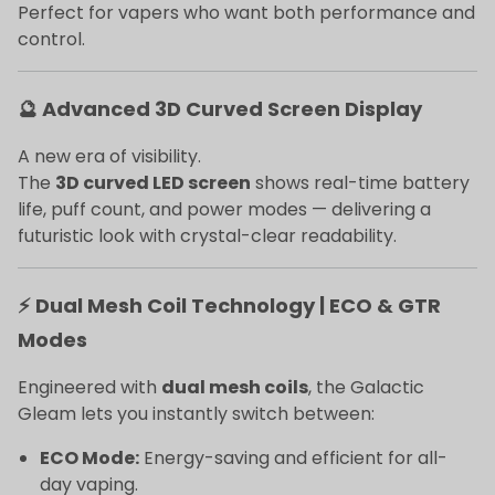
Perfect for vapers who want both performance and
control.
🔮 Advanced 3D Curved Screen Display
A new era of visibility.
The
3D curved LED screen
shows real-time battery
life, puff count, and power modes — delivering a
futuristic look with crystal-clear readability.
⚡ Dual Mesh Coil Technology | ECO & GTR
Modes
Engineered with
dual mesh coils
, the Galactic
Gleam lets you instantly switch between:
ECO Mode:
Energy-saving and efficient for all-
day vaping.