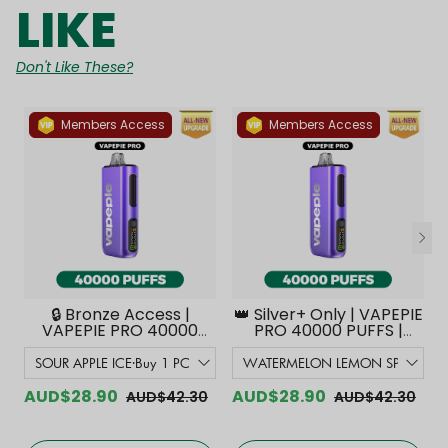
LIKE
Don't Like These?
Members Access
Members Access
🔒 Bronze Access |
👑 Silver+ Only | VAPEPIE
VAPEPIE PRO 40000
PRO 40000 PUFFS |
PUFFS | Smoother
Smoother Flavor with
Flavor with Curved
Curved Mouthpiece
Mouthpiece Upgrade
Upgrade 【Exclusive
【Exclusive Australian
Australian Melbourne
AUD$28.90
AUD$28.90
AUD$42.30
AUD$42.30
Melbourne Warehouse
Warehouse Deals】
Deals】