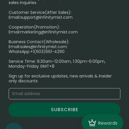
sales inquiries.
HOW TO PAY
Customer Service(After Sales):
Age Verification Explained
Email:
support@infinitymist.com
Cooperation(Promotion):
Exploring the Harmful Effects, Addiction, and Uses of
Email:
marketing@infinitymist.com
Electronic Cigarettes
Business Contact(Wholesale):
Email:
sales@infinitymist.com
Trouble Accessing Our Website? Don’t Miss This!
WhatsApp:+1(603)661-4290
Service Time: 9:30am-12:00am, 1:30pm-6:00pm,
Monday-Friday GMT+8
Sign up for exclusive updates, new arrivals & insider
only discounts
SUBSCRIBE
Crown
Rewards