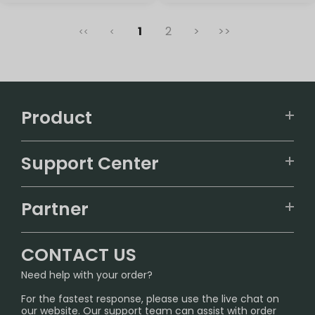
1
2
>
>>
<<
<
Product
VAPEPIE
Support Center
ALIBARBAR
TRACKING
IGET
Partner
CONTACT US
Signature Brand Collection
Wholesale Business
FAQ
CONTACT US
Sydney Warehouse📢
InfinityMist Rewards Club
SHIPPING POLICY
Need help with your order?
Melbourne Warehouse📢
PRIVACY NOTICE
For the fastest response, please use the live chat on
International Shipping🌏
our website. Our support team can assist with order