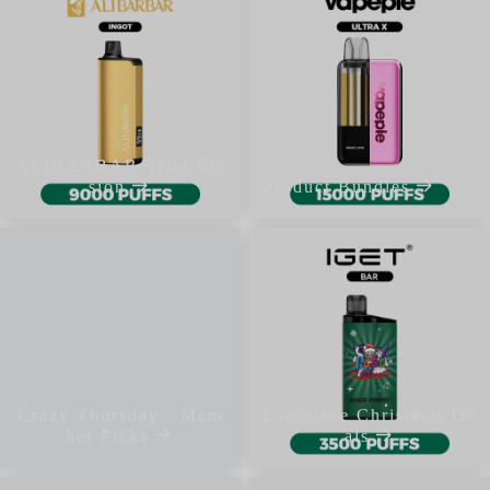
ALIBARBAR·Trial Ver
sion
Product Bundles
Crazy Thursday · Mem
Exclusive Christmas De
ber Picks
als