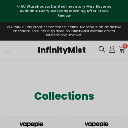
✨ AU Warehouse: Limited Inventory May Become
Available Every Weekday Morning After Stock
Review
WARNING: This product contains nicotine. Nicotine is an addictive
chemical.Products displayed on InfinityMist website are for
international market.
0
InfinityMist
Collections