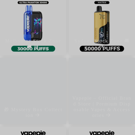
Melbourne Stock Zone
Sydney Stock Zone 🚚
🚚
Vapepie – Official Bran
d Store | Premium Disp
🎁 Mystery Box Collect
osable Vapes & Access
ion
ories