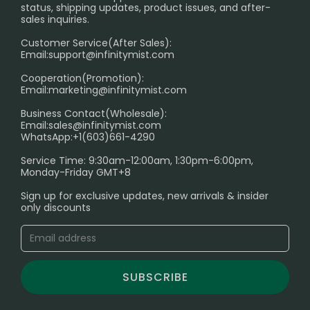
RETURN POLICY
status, shipping updates, product issues, and after-
sales inquiries.
HOW TO PAY
Customer Service(After Sales):
Age Verification Explained
Email:
support@infinitymist.com
Cooperation(Promotion):
Exploring the Harmful Effects, Addiction, and Uses of
Email:
marketing@infinitymist.com
Electronic Cigarettes
Business Contact(Wholesale):
Email:
sales@infinitymist.com
Trouble Accessing Our Website? Don’t Miss This!
WhatsApp:+1(603)661-4290
Service Time: 9:30am-12:00am, 1:30pm-6:00pm,
Monday-Friday GMT+8
Sign up for exclusive updates, new arrivals & insider
only discounts
SUBSCRIBE