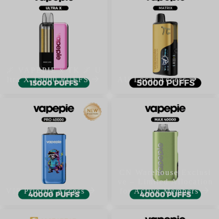
🌌 VAPEPIE x TK 🌌 U
ltra X 15000 PUFFS
AU Local Access
CN Warehouse Exclusi
ve – Limited Allocation
VIP Priority Access
for Active Members