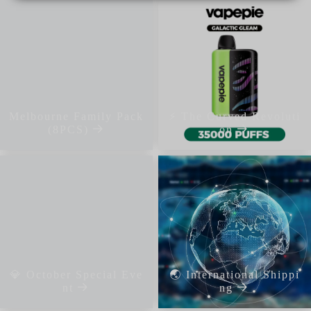
Melbourne Family Pack
⚡ The Curved Revoluti
(8PCS)
on
💎 October Special Eve
🌏 International Shippi
nt
ng