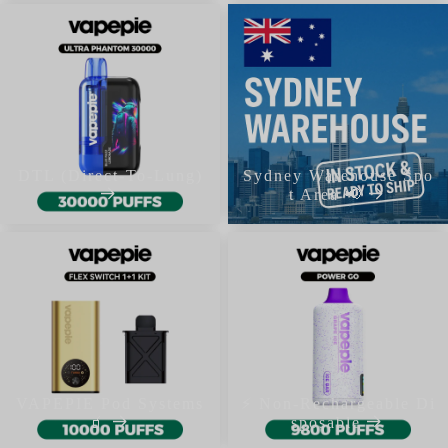
DTL (Direct-To-Lung)
Sydney Warehouse Spo
t Area 📢
VAPEPIE Pod Systems
⚡ Non-Rechargeable Di
🧃
sposable