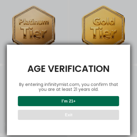
Platinum Elite Privileg
Gold Power Experience
es
AGE VERIFICATION
By entering infinitymist.com, you confirm that
you are at least 21 years old.
I’m 21+
Exit
Silver Select Deals
Bronze Starter Picks