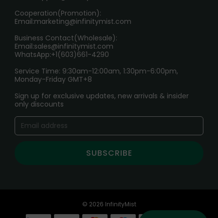
Cooperation(Promotion):
Exploring the Harmful Effects, Addiction, and Uses of
Email:
marketing@infinitymist.com
Electronic Cigarettes
Business Contact(Wholesale):
Email:
sales@infinitymist.com
Trouble Accessing Our Website? Don’t Miss This!
WhatsApp:+1(603)661-4290
Service Time: 9:30am-12:00am, 1:30pm-6:00pm,
Monday-Friday GMT+8
Sign up for exclusive updates, new arrivals & insider
only discounts
SUBSCRIBE
© 2026 InfinityMist