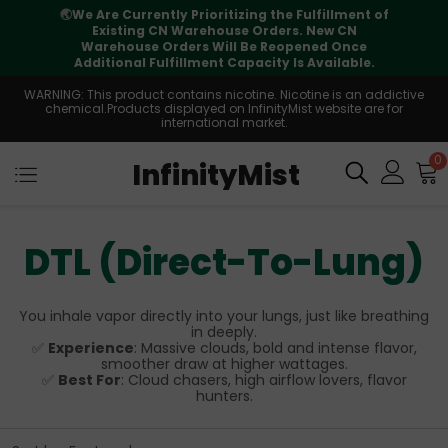
🌏
We Are Currently Prioritizing the Fulfillment of
Existing CN Warehouse Orders. New CN
Warehouse Orders Will Be Reopened Once
Additional Fulfillment Capacity Is Available.
WARNING: This product contains nicotine. Nicotine is an addictive
chemical.Products displayed on InfinityMist website are for
international market.
0
InfinityMist
DTL (Direct-To-Lung)
You inhale vapor directly into your lungs, just like breathing
in deeply.
✅
Experience
: Massive clouds, bold and intense flavor,
smoother draw at higher wattages.
✅
Best For
: Cloud chasers, high airflow lovers, flavor
hunters.