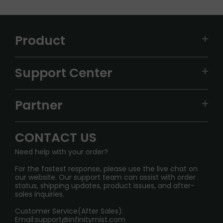
Product
VAPEPIE
Support Center
ALIBARBAR
TRACKING
IGET
Partner
CONTACT US
Signature Brand Collection
Wholesale Business
FAQ
CONTACT US
Sydney Warehouse📢
InfinityMist Rewards Club
SHIPPING POLICY
Need help with your order?
Melbourne Warehouse📢
PRIVACY NOTICE
For the fastest response, please use the live chat on
International Shipping🌏
our website. Our support team can assist with order
RETURN POLICY
status, shipping updates, product issues, and after-
sales inquiries.
HOW TO PAY
Customer Service(After Sales):
Age Verification Explained
Email:
support@infinitymist.com