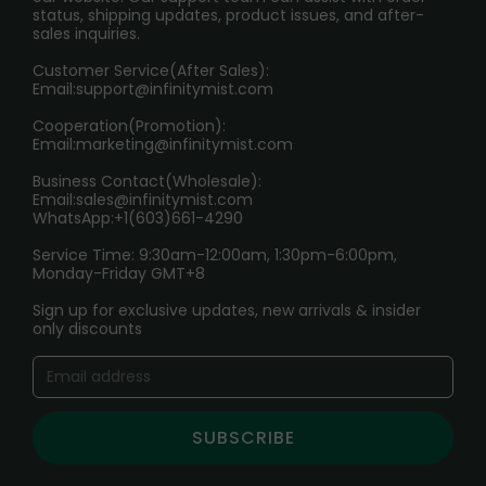
RETURN POLICY
status, shipping updates, product issues, and after-
sales inquiries.
HOW TO PAY
Customer Service(After Sales):
Age Verification Explained
Email:
support@infinitymist.com
Cooperation(Promotion):
Exploring the Harmful Effects, Addiction, and Uses of
Email:
marketing@infinitymist.com
Electronic Cigarettes
Business Contact(Wholesale):
Email:
sales@infinitymist.com
Trouble Accessing Our Website? Don’t Miss This!
WhatsApp:+1(603)661-4290
Service Time: 9:30am-12:00am, 1:30pm-6:00pm,
Monday-Friday GMT+8
Sign up for exclusive updates, new arrivals & insider
only discounts
SUBSCRIBE