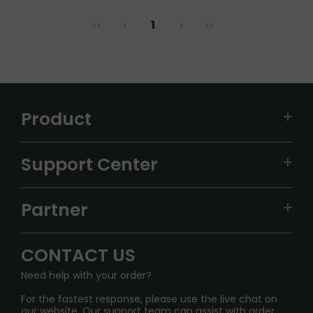
1
<<
<
>
>>
Product
VAPEPIE
Support Center
ALIBARBAR
TRACKING
IGET
Partner
CONTACT US
Signature Brand Collection
Wholesale Business
FAQ
CONTACT US
Sydney Warehouse📢
InfinityMist Rewards Club
SHIPPING POLICY
Need help with your order?
Melbourne Warehouse📢
PRIVACY NOTICE
For the fastest response, please use the live chat on
International Shipping🌏
our website. Our support team can assist with order