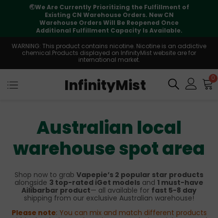
🌏
We Are Currently Prioritizing the Fulfillment of
Existing CN Warehouse Orders. New CN
Warehouse Orders Will Be Reopened Once
Additional Fulfillment Capacity Is Available.
WARNING: This product contains nicotine. Nicotine is an addictive
chemical.Products displayed on InfinityMist website are for
international market.
0
InfinityMist
Australian local
warehouse spot area
Shop now to grab
Vapepie’s 2 popular star products
alongside
3 top-rated iGet models
and
1 must-have
Ailibarbar product
— all available for
fast 5-8 day
shipping from our exclusive Australian warehouse!
Please note
: You can mix and match different products