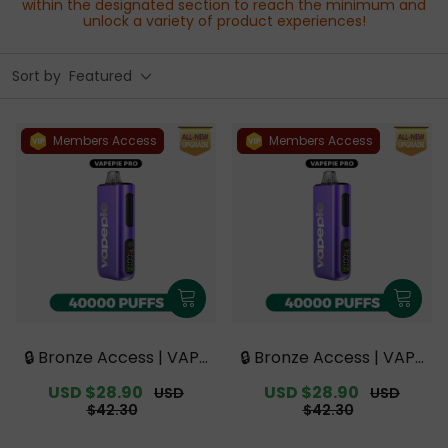
within the designated section to reach the minimum and
unlock a variety of product experiences!
Sort by
Featured
Members Access
Members Access
🔒 Bronze Access | VAPE
🔒 Bronze Access | VAPE
PIE PRO 40000 PUFFS |
PIE PRO 40000 PUFFS |
Sale
USD $28.90
Regular
Sale
USD $28.90
Regular
USD
USD
Smoother Flavor with
Smoother Flavor with
price
price
price
price
$42.30
$42.30
Curved Mouthpiece Up
Curved Mouthpiece Up
grade 【Exclusive Austr
grade 【Exclusive Austr